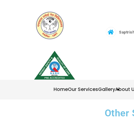
Saptrish
Home
Our Services
Gallery
About 
Other 