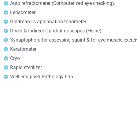
Auto refractometer (Computerized eye checking).
Lensometer
Goldman~s applanation tonometer.
Direct & Indirect Ophthalmoscopes (Heine).
Synaptophore for assessing squint & for eye muscle exerci
Keratometer
Cryo
Rapid sterilizer
Well equipped Pathology Lab.