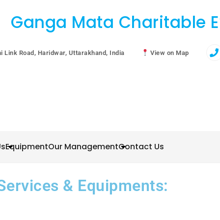
Ganga Mata Charitable E
i Link Road, Haridwar, Uttarakhand, India
View on Map
Us
Equipment
Our Management
Contact Us
Services & Equipments: