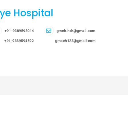
ye Hospital
+91-9389598014
gmeh.hdr@gmail.com
+91-9389594592
gmceh123@gmail.com